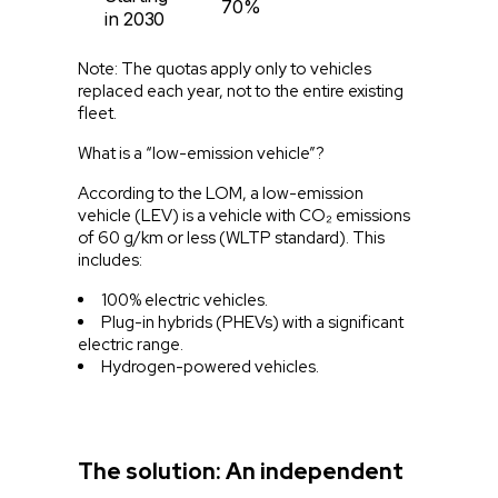
70%
in 2030
Note: The quotas apply only to vehicles
replaced each year, not to the entire existing
fleet.
What is a “low-emission vehicle”?
According to the LOM, a low-emission
vehicle (LEV) is a vehicle with CO₂ emissions
of 60 g/km or less (WLTP standard). This
includes:
100% electric vehicles.
Plug-in hybrids (PHEVs) with a significant
electric range.
Hydrogen-powered vehicles.
The solution: An independent