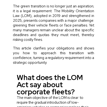
The green transition is no longer just an aspiration;
it is a legal requirement. The Mobility Orientation
Law (LOM), adopted in 2019 and strengthened in
2025, presents companies with a major challenge:
greening their vehicle fleets or face penalties. Yet
many managers remain unclear about the specific
deadlines and quotas they must meet, thereby
risking costly fines.
This article clarifies your obligations and shows
you how to approach this transition with
confidence, turning a regulatory requirement into a
strategic opportunity.
What does the LOM
Act say about
corporate fleets?
The main objective of the LOM is clear: to
require the gradual introduction of low-