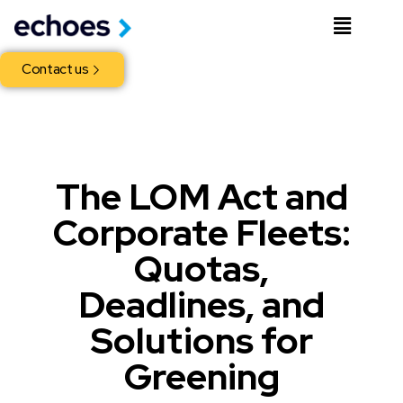
Contact us
The LOM Act and
Corporate Fleets:
Quotas,
Deadlines, and
Solutions for
Greening