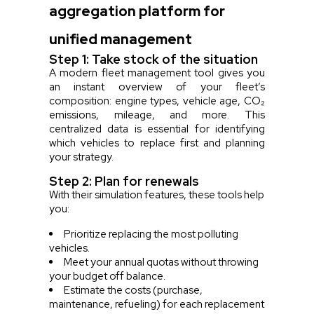
aggregation platform for
unified management
Step 1: Take stock of the situation
A modern fleet management tool gives you
an instant overview of your fleet’s
composition: engine types, vehicle age, CO₂
emissions, mileage, and more. This
centralized data is essential for identifying
which vehicles to replace first and planning
your strategy.
Step 2: Plan for renewals
With their simulation features, these tools help
you:
Prioritize replacing the most polluting
vehicles.
Meet your annual quotas without throwing
your budget off balance.
Estimate the costs (purchase,
maintenance, refueling) for each replacement