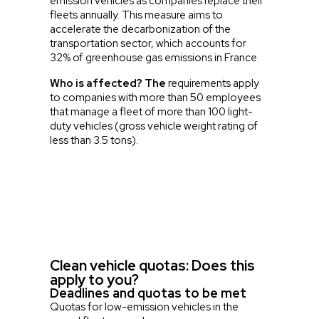
emission vehicles as companies replace their
fleets annually. This measure aims to
accelerate the decarbonization of the
transportation sector, which accounts for
32% of greenhouse gas emissions in France.
Who is affected? The
requirements apply
to companies with more than 50 employees
that manage a fleet of more than 100 light-
duty vehicles (gross vehicle weight rating of
less than 3.5 tons).
Clean vehicle quotas: Does this
apply to you?
Deadlines and quotas to be met
Quotas for low-emission vehicles in the