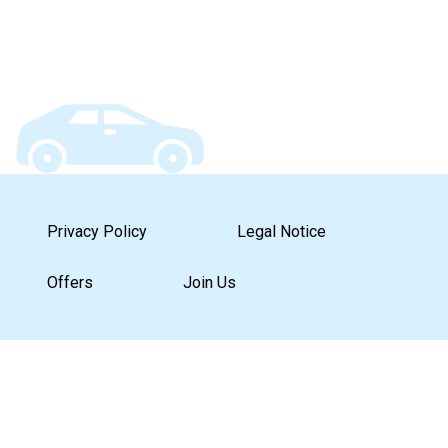
Privacy Policy
Legal Notice
Offers
Join Us