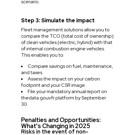
scenario.
Step 3: Simulate the impact
Fleet management solutions allow you to
compare the TCO (total cost of ownership)
of clean vehicles (electric, hybrid) with that
of internal combustion engine vehicles.
This enables you to:
Compare savings on fuel, maintenance,
and taxes.
Assess the impact on your carbon
footprint and your CSR image.
File your mandatory annual report on
the
data.gouv.fr
platform by September
30.
Penalties and Opportunities:
What's Changing in 2025
Risks in the event of non-