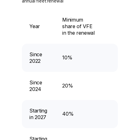
annual fleet renewal
Minimum
Year
share of VFE
in the renewal
Since
10%
2022
Since
20%
2024
Starting
40%
in 2027
Starting