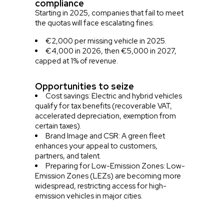
compliance
Starting in 2025, companies that fail to meet
the quotas will face escalating fines:
€2,000 per missing vehicle in 2025.
€4,000 in 2026, then €5,000 in 2027,
capped at 1% of revenue.
Opportunities to seize
Cost savings: Electric and hybrid vehicles
qualify for tax benefits (recoverable VAT,
accelerated depreciation, exemption from
certain taxes).
Brand Image and CSR: A green fleet
enhances your appeal to customers,
partners, and talent.
Preparing for Low-Emission Zones: Low-
Emission Zones (LEZs) are becoming more
widespread, restricting access for high-
emission vehicles in major cities.