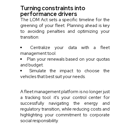
Turning constraints into
performance drivers
The LOM Act sets a specific timeline for the
greening of your fleet. Planning ahead is key
to avoiding penalties and optimizing your
transition:
Centralize your data with a fleet
management tool.
Plan your renewals based on your quotas
and budget.
Simulate the impact to choose the
vehicles that best suit your needs.
A fleet management platform is no longer just
a tracking tool: it’s your control center for
successfully navigating the energy and
regulatory transition, while reducing costs and
highlighting your commitment to corporate
social responsibility.