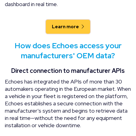
dashboard in real time.
Learn more
How does Echoes access your
manufacturers' OEM data?
Direct connection to manufacturer APIs
Echoes has integrated the APIs of more than 30
automakers operating in the European market. When
a vehicle in your fleet is registered on the platform,
Echoes establishes a secure connection with the
manufacturer’s system and begins to retrieve data
in real time—without the need for any equipment
installation or vehicle downtime.