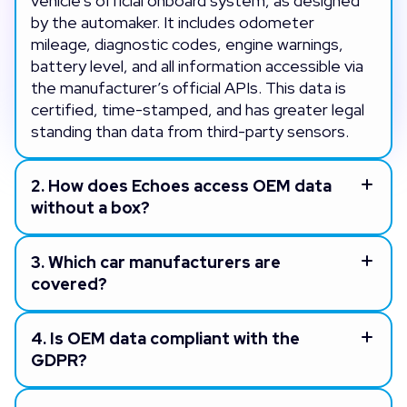
vehicle’s official onboard system, as designed
by the automaker. It includes odometer
mileage, diagnostic codes, engine warnings,
battery level, and all information accessible via
the manufacturer’s official APIs. This data is
certified, time-stamped, and has greater legal
standing than data from third-party sensors.
2.
How does Echoes access OEM data
without a box?
3.
Which car manufacturers are
covered?
4.
Is OEM data compliant with the
GDPR?