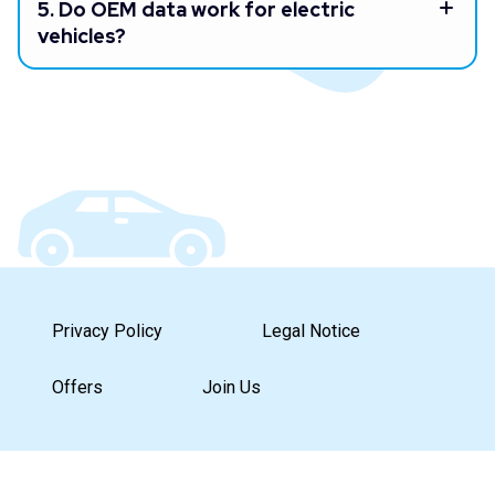
5.
Do OEM data work for electric
vehicles?
Privacy Policy
Legal Notice
Offers
Join Us