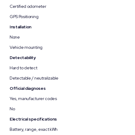
Certified odometer
GPS Positioning
Installation
None
Vehicle mounting
Detectability
Hard to detect
Detectable / neutralizable
Official diagnoses
Yes, manufacturer codes
No
Electrical specifications
Battery, range, exact kWh