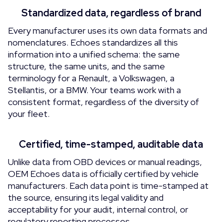
Standardized data, regardless of brand
Every manufacturer uses its own data formats and
nomenclatures. Echoes standardizes all this
information into a unified schema: the same
structure, the same units, and the same
terminology for a Renault, a Volkswagen, a
Stellantis, or a BMW. Your teams work with a
consistent format, regardless of the diversity of
your fleet.
Certified, time-stamped, auditable data
Unlike data from OBD devices or manual readings,
OEM Echoes data is officially certified by vehicle
manufacturers. Each data point is time-stamped at
the source, ensuring its legal validity and
acceptability for your audit, internal control, or
regulatory reporting processes.