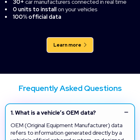
30+
car manufacturers connected in real time
0 units to install
on your vehicles
100% official data
Learn more
Frequently Asked Questions
1.
What is a vehicle’s OEM data?
OEM (Original Equipment Manufacturer) data
refers to information generated directly by a