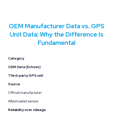
OEM Manufacturer Data vs. GPS
Unit Data: Why the Difference Is
Fundamental
Category
OEM Data (Echoes)
Third-party GPS unit
Source
Official manufacturer
Aftermarket sensor
Reliability over mileage