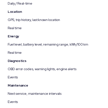
Daily / Real-time
Location
GPS, trip history, last known location
Real time
Energy
Fuel level, battery level, remaining range, kWh/100 km
Real time
Diagnostics
OBD error codes, warning lights, engine alerts
Events
Maintenance
Next service, maintenance intervals
Events