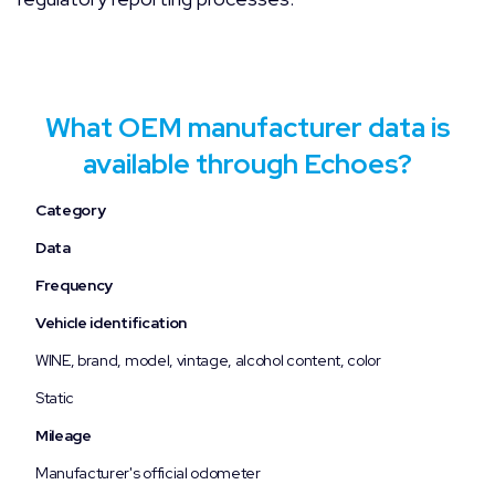
What OEM manufacturer data is
available through Echoes?
Category
Data
Frequency
Vehicle identification
WINE, brand, model, vintage, alcohol content, color
Static
Mileage
Manufacturer's official odometer