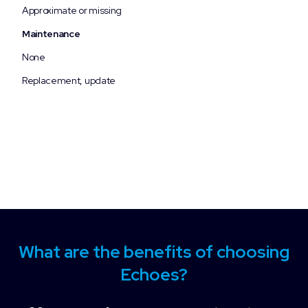
Approximate or missing
Maintenance
None
Replacement, update
What are the benefits of choosing
Echoes?