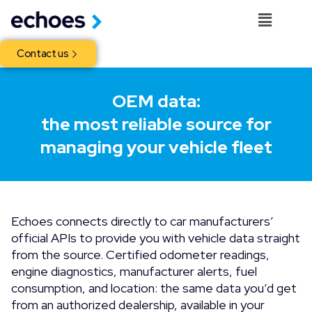
Contact us
OEM data:
the most reliable source for
managing your vehicle fleet
Echoes connects directly to car manufacturers’
official APIs to provide you with vehicle data straight
from the source. Certified odometer readings,
engine diagnostics, manufacturer alerts, fuel
consumption, and location: the same data you’d get
from an authorized dealership, available in your