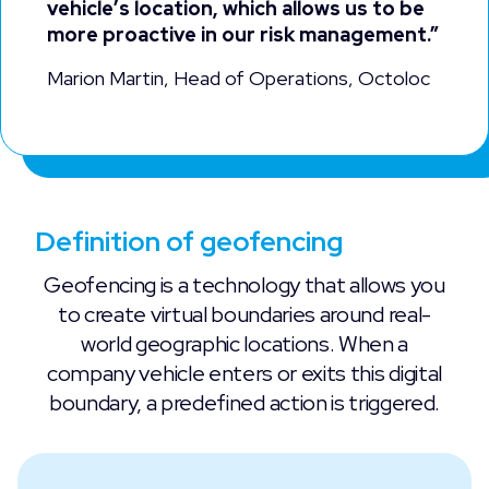
vehicle’s location, which allows us to be
more proactive in our risk management.”
Marion Martin, Head of Operations, Octoloc
Definition of geofencing
Geofencing is a technology that allows you
to create virtual boundaries around real-
world geographic locations. When a
company vehicle enters or exits this digital
boundary, a predefined action is triggered.