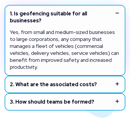
1.
Is geofencing suitable for all
businesses?
Yes, from small and medium-sized businesses
to large corporations, any company that
manages a fleet of vehicles (commercial
vehicles, delivery vehicles, service vehicles) can
benefit from improved safety and increased
productivity.
2.
What are the associated costs?
3.
How should teams be formed?