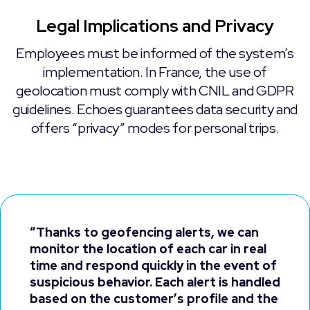
Legal Implications and Privacy
Employees must be informed of the system’s
implementation. In France, the use of
geolocation must comply with CNIL and GDPR
guidelines. Echoes guarantees data security and
offers “privacy” modes for personal trips.
“Thanks to geofencing alerts, we can
monitor the location of each car in real
time and respond quickly in the event of
suspicious behavior. Each alert is handled
based on the customer’s profile and the