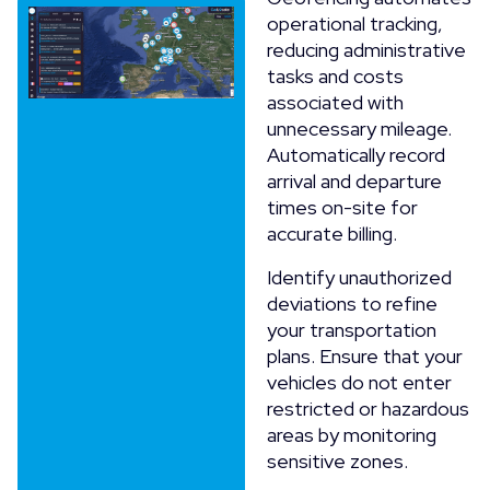
operational tracking,
reducing administrative
tasks and costs
associated with
unnecessary mileage.
Automatically record
arrival and departure
times on-site for
accurate billing.
Identify unauthorized
deviations to refine
your transportation
plans. Ensure that your
vehicles do not enter
restricted or hazardous
areas by monitoring
sensitive zones.