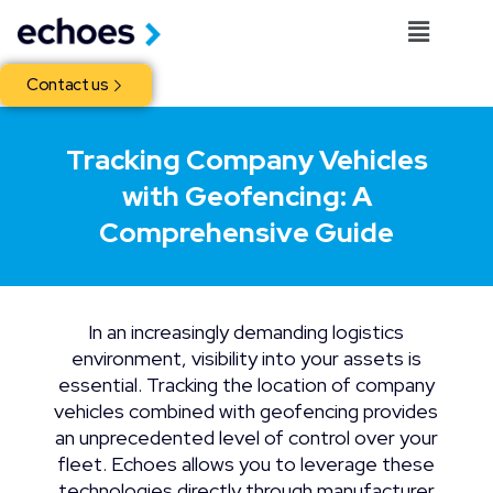
Contact us
Tracking Company Vehicles
with Geofencing: A
Comprehensive Guide
In an increasingly demanding logistics
environment, visibility into your assets is
essential. Tracking the location of company
vehicles combined with geofencing provides
an unprecedented level of control over your
fleet. Echoes allows you to leverage these
technologies directly through manufacturer