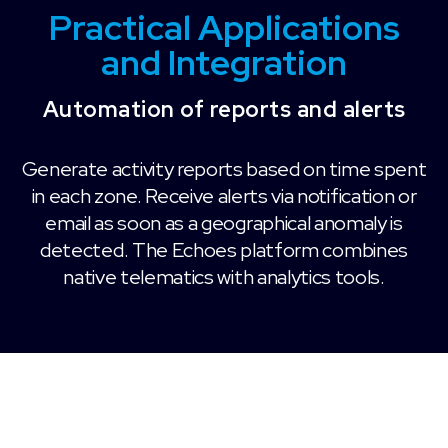
Practical Applications
and Integration
Automation of reports and alerts
Generate activity reports based on time spent
in each zone. Receive alerts via notification or
email as soon as a geographical anomaly is
detected. The Echoes platform combines
native telematics with analytics tools.