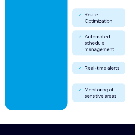
Route
Optimization
Automated
schedule
management
Real-time alerts
Monitoring of
sensitive areas