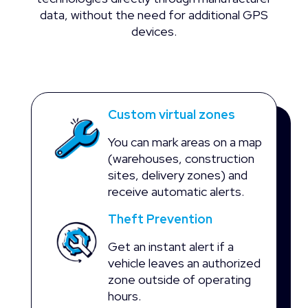
data, without the need for additional GPS
devices.
Custom virtual zones
You can mark areas on a map
(warehouses, construction
sites, delivery zones) and
receive automatic alerts.
Theft Prevention
Get an instant alert if a
vehicle leaves an authorized
zone outside of operating
hours.