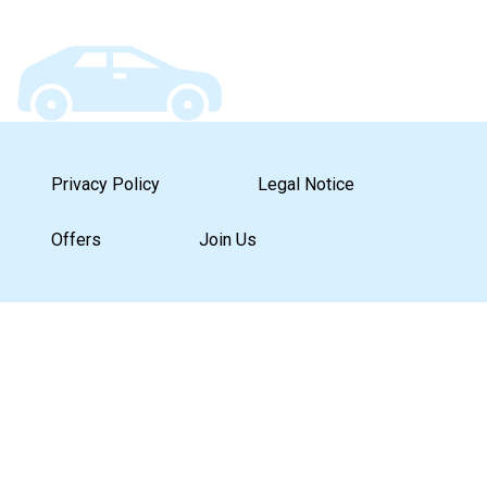
Privacy Policy
Legal Notice
Offers
Join Us