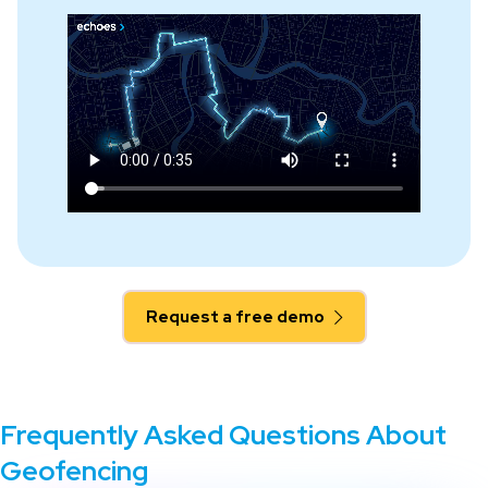
Request a free demo
Frequently Asked Questions About
Geofencing