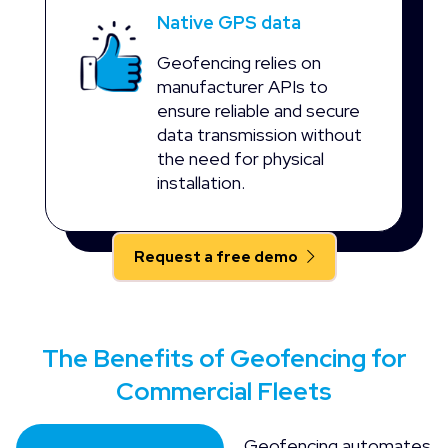
Native GPS data
Geofencing relies on
manufacturer APIs to
ensure reliable and secure
data transmission without
the need for physical
installation.
Request a free demo
The Benefits of Geofencing for
Commercial Fleets
Geofencing automates