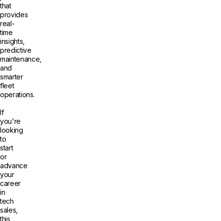
that
provides
real-
time
insights,
predictive
maintenance,
and
smarter
fleet
operations.
If
you're
looking
to
start
or
advance
your
career
in
tech
sales,
this