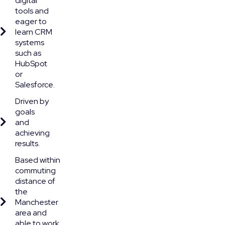
digital
tools and
eager to
learn CRM
systems
such as
HubSpot
or
Salesforce.
Driven by
goals
and
achieving
results.
Based within
commuting
distance of
the
Manchester
area and
able to work