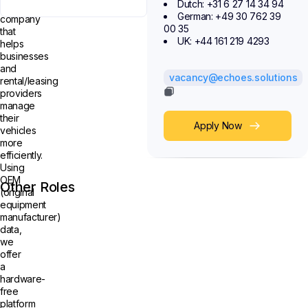
Dutch: +31 6 27 14 34 94
technology
German: +49 30 762 39
company
00 35
that
UK: +44 161 219 4293
helps
businesses
and
vacancy@echoes.solutions
rental/leasing
providers
manage
their
Apply Now
vehicles
more
efficiently.
Using
OEM
Other Roles
(original
equipment
manufacturer)
data,
we
offer
a
hardware-
free
platform