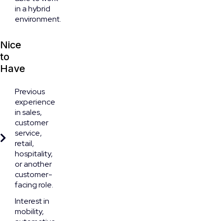
in a hybrid
environment.
Nice
to
Have
Previous
experience
in sales,
customer
service,
retail,
hospitality,
or another
customer-
facing role.
Interest in
mobility,