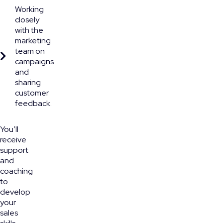
Working
closely
with the
marketing
team on
campaigns
and
sharing
customer
feedback.
You’ll
receive
support
and
coaching
to
develop
your
sales