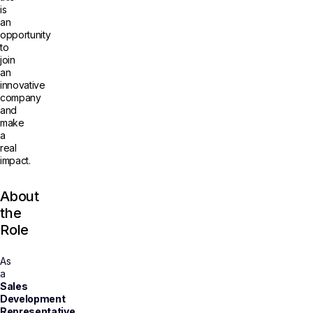
is
an
opportunity
to
join
an
innovative
company
and
make
a
real
impact.
About
the
Role
As
a
Sales
Development
Representative