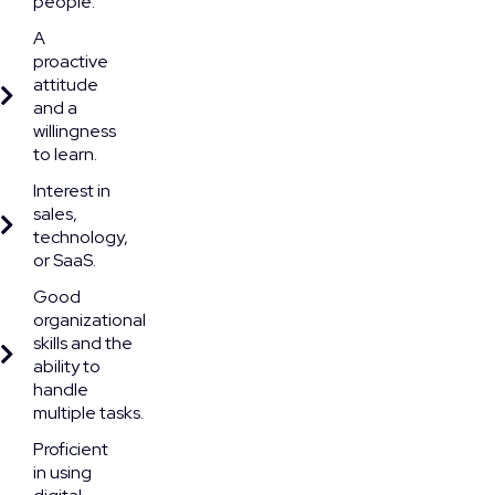
people.
A
proactive
attitude
and a
willingness
to learn.
Interest in
sales,
technology,
or SaaS.
Good
organizational
skills and the
ability to
handle
multiple tasks.
Proficient
in using