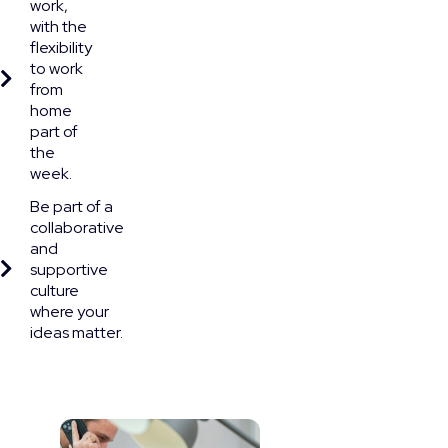
work,
with the
flexibility
to work
from
home
part of
the
week.
Be part of a
collaborative
and
supportive
culture
where your
ideas matter.