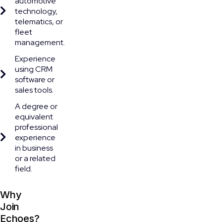
automotive
technology,
telematics, or
fleet
management.
Experience
using CRM
software or
sales tools.
A degree or
equivalent
professional
experience
in business
or a related
field.
Why
Join
Echoes?