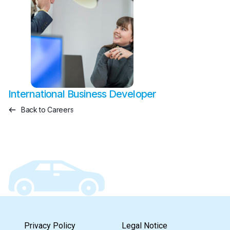
International Business Developer
Back to Careers
Privacy Policy
Legal Notice