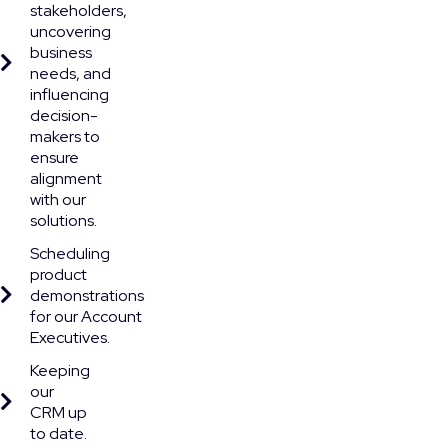
stakeholders,
uncovering
business
needs, and
influencing
decision-
makers to
ensure
alignment
with our
solutions.
Scheduling
product
demonstrations
for our Account
Executives.
Keeping
our
CRM up
to date.