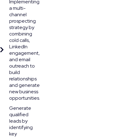
Implementing
a multi-
channel
prospecting
strategy by
combining
cold calls,
LinkedIn
engagement,
and email
outreach to
build
relationships
and generate
new business
opportunities.
Generate
qualified
leads by
identifying
key