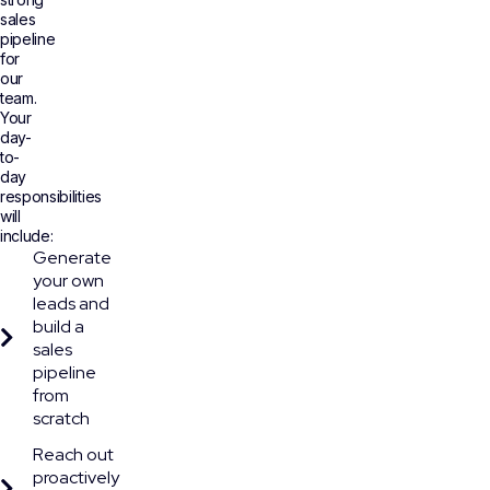
sales
pipeline
for
our
team.
Your
day-
to-
day
responsibilities
will
include:
Generate
your own
leads and
build a
sales
pipeline
from
scratch
Reach out
proactively