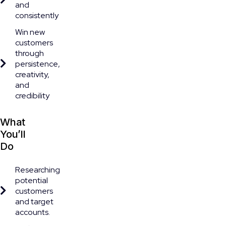
and
consistently
Win new
customers
through
persistence,
creativity,
and
credibility
What
You’ll
Do
Researching
potential
customers
and target
accounts.