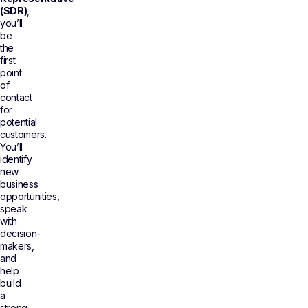
(SDR)
,
you’ll
be
the
first
point
of
contact
for
potential
customers.
You’ll
identify
new
business
opportunities,
speak
with
decision-
makers,
and
help
build
a
strong