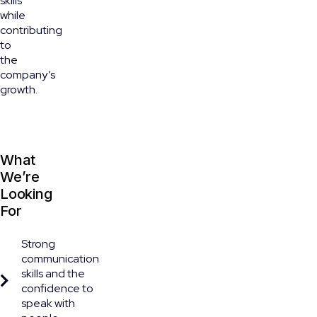
skills
while
contributing
to
the
company’s
growth.
What
We’re
Looking
For
Strong
communication
skills and the
confidence to
speak with