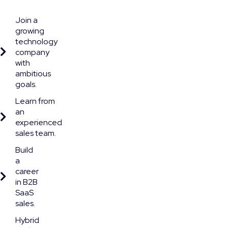
Join a
growing
technology
company
with
ambitious
goals.
Learn from
an
experienced
sales team.
Build
a
career
in B2B
SaaS
sales.
Hybrid