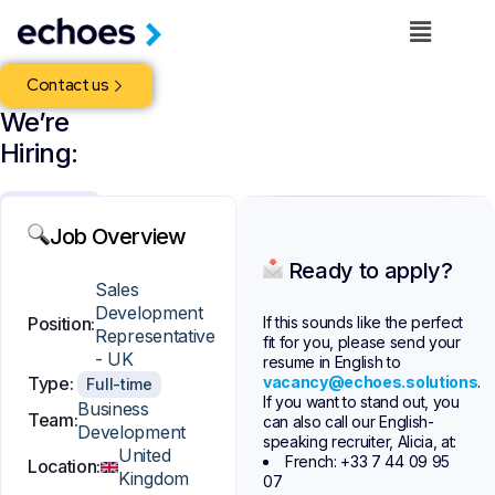
Contact us
We’re
Hiring:
United
Kingdom
Job Overview
Full-
Ready to apply?
time
Sales
Development
Business
If this sounds like the perfect
Position:
Representative
Development
fit for you, please send your
- UK
resume in English to
ECHOES
vacancy@echoes.solutions
.
Type:
Full-time
is
If you want to stand out, you
a
Business
Team:
can also call our English-
fast-
Development
speaking recruiter, Alicia, at:
growing
United
French: +33 7 44 09 95
Location:
fleet
Kingdom
07
management