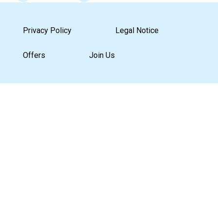
Privacy Policy
Legal Notice
Offers
Join Us