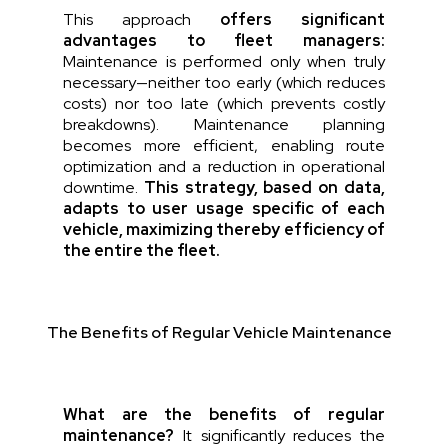
This approach
offers significant
advantages to fleet managers:
Maintenance is performed only when truly
necessary—neither too early (which reduces
costs) nor too late (which prevents costly
breakdowns). Maintenance planning
becomes more efficient, enabling route
optimization and a reduction in operational
downtime.
This
strategy
,
based
on data,
adapts
to
user
usage
specific
of
each
vehicle
,
maximizing
thereby
efficiency
of
the entire
the
fleet
.
The Benefits of Regular Vehicle Maintenance
What are the benefits of regular
maintenance?
It significantly reduces the