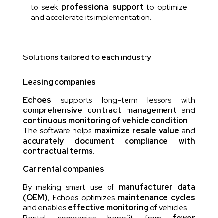
to seek
professional support
to optimize
and accelerate its implementation.
Solutions tailored to each industry
Leasing companies
Echoes
supports long-term lessors with
comprehensive contract management
and
continuous monitoring of vehicle condition
.
The software helps
maximize resale value
and
accurately document compliance with
contractual terms
.
Car rental companies
By making smart use of
manufacturer data
(OEM)
, Echoes optimizes
maintenance cycles
and enables
effective monitoring
of vehicles.
Rental companies benefit from
fewer