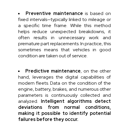
Preventive maintenance
is based on
fixed intervals—typically linked to mileage or
a specific time frame. While this method
helps reduce unexpected breakdowns, it
often results in unnecessary work and
premature part replacements. In practice, this
sometimes means that vehicles in good
condition are taken out of service.
Predictive maintenance
, on the other
hand, leverages the digital capabilities of
modern fleets. Data on the condition of the
engine, battery, brakes, and numerous other
parameters is continuously collected and
analyzed.
Intelligent algorithms detect
deviations from normal conditions,
making it possible to identify potential
failures before they occur.