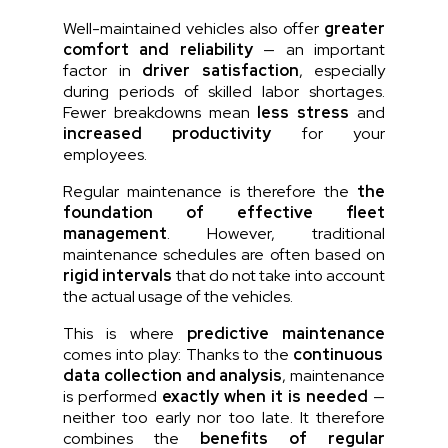
Well-maintained vehicles also offer
greater
comfort and reliability
— an important
factor in
driver satisfaction
, especially
during periods of skilled labor shortages.
Fewer breakdowns mean
less stress
and
increased productivity
for your
employees.
Regular maintenance is therefore the
the
foundation of effective fleet
management
. However, traditional
maintenance schedules are often based on
rigid intervals
that do not take into account
the actual usage of the vehicles.
This is where
predictive maintenance
comes into play:
Thanks to the
continuous
data collection and analysis
, maintenance
is performed
exactly when it is needed
—
neither too early nor too late. It therefore
combines the
benefits of regular