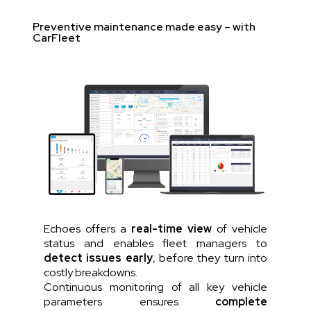
Preventive maintenance made easy – with
CarFleet
Echoes offers a
real-time view
of vehicle
status and enables fleet managers to
detect issues early
, before they turn into
costly breakdowns.
Continuous monitoring of all key vehicle
parameters ensures
complete