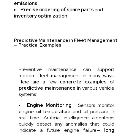
emissions
Precise ordering of spare parts
and
inventory optimization
Predictive Maintenance in Fleet Management
— Practical Examples
Preventive maintenance can support
modern fleet management in many ways.
Here are a few
concrete examples
of
predictive maintenance
in various vehicle
systems:
Engine Monitoring
: Sensors monitor
engine oil temperature and oil pressure in
real time. Artificial intelligence algorithms
quickly detect any anomalies that could
indicate a future engine failure—
long