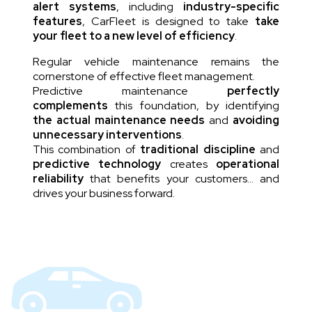
alert systems
, including
industry-specific
features
, CarFleet is designed to take
take
your fleet to a new level of efficiency
.
Regular vehicle maintenance remains the
cornerstone of effective fleet management.
Predictive maintenance
perfectly
complements
this foundation, by identifying
the actual maintenance needs
and
avoiding
unnecessary interventions
.
This combination of
traditional discipline
and
predictive technology
creates
operational
reliability
that benefits your customers… and
drives your business forward.