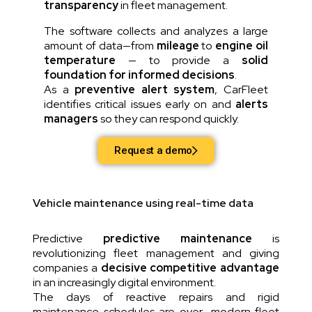
transparency
in fleet management.
The software collects and analyzes a large
amount of data—from
mileage
to
engine oil
temperature
— to provide a
solid
foundation for informed decisions
.
As a
preventive alert system
, CarFleet
identifies critical issues early on and
alerts
managers
so they can respond quickly.
Request a demo
Vehicle maintenance using real-time data
Predictive
predictive maintenance
is
revolutionizing fleet management and giving
companies a
decisive competitive advantage
in an increasingly digital environment.
The days of reactive repairs and rigid
maintenance schedules are over—modern fleet