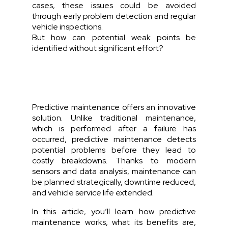
cases, these issues could be avoided
through early problem detection and regular
vehicle inspections.
But how can potential weak points be
identified without significant effort?
Predictive maintenance offers an innovative
solution. Unlike traditional maintenance,
which is performed after a failure has
occurred, predictive maintenance detects
potential problems before they lead to
costly breakdowns. Thanks to modern
sensors and data analysis, maintenance can
be planned strategically, downtime reduced,
and vehicle service life extended.
In this article, you’ll learn how predictive
maintenance works, what its benefits are,