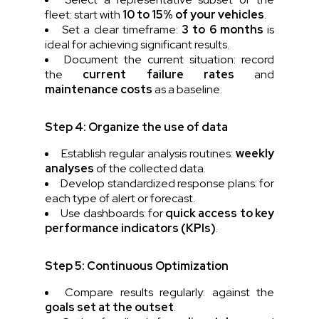
fleet: start with
10 to 15% of your vehicles
.
Set a clear timeframe:
3 to 6 months
is
ideal for achieving significant results.
Document the current situation: record
the
current failure rates
and
maintenance costs
as a baseline.
Step 4: Organize the use of data
Establish regular analysis routines:
weekly
analyses
of the collected data.
Develop standardized response plans: for
each type of alert or forecast.
Use dashboards: for
quick access to key
performance indicators (KPIs)
.
Step 5: Continuous Optimization
Compare results regularly: against the
goals set at the outset
.