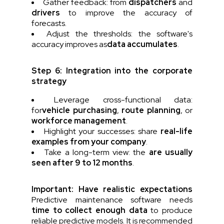
Gather feedback: from
dispatchers
and
drivers
to improve the accuracy of
forecasts.
Adjust the thresholds: the software's
accuracy improves as
data accumulates
.
Step 6: Integration into the corporate
strategy
Leverage cross-functional data:
for
vehicle purchasing
,
route planning
, or
workforce management
.
Highlight your successes: share
real-life
examples from your company
.
Take a long-term view: the
are usually
seen after 9 to 12 months
.
Important: Have realistic expectations
Predictive maintenance software needs
time to collect enough data
to produce
reliable predictive models. It is recommended