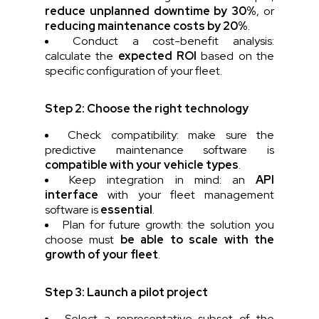
reduce unplanned downtime by 30%
, or
reducing maintenance costs by 20%
.
Conduct a cost-benefit analysis:
calculate the
expected ROI
based on the
specific configuration of your fleet.
Step 2: Choose the right technology
Check compatibility: make sure the
predictive maintenance software is
compatible with your vehicle types
.
Keep integration in mind: an
API
interface
with your fleet management
software is
essential
.
Plan for future growth: the solution you
choose must
be able to scale with the
growth of your fleet
.
Step 3: Launch a pilot project
Select a representative subset of the