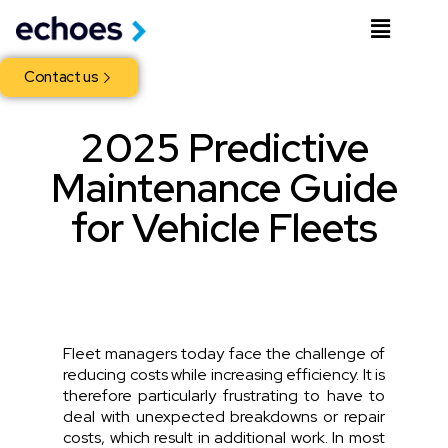
Contact us
2025 Predictive
Maintenance Guide
for Vehicle Fleets
Fleet managers today face the challenge of
reducing costs while increasing efficiency. It is
therefore particularly frustrating to have to
deal with unexpected breakdowns or repair
costs, which result in additional work. In most