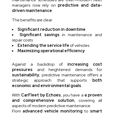
managers now rely on
predictive and data-
driven maintenance
.
The benefits are clear:
Significant reduction in downtime
Significant savings
in maintenance and
repair costs
Extending the service life
of vehicles
Maximizing operational efficiency
Against a backdrop of
increasing cost
pressures
and heightened demands for
sustainability
, predictive maintenance offers a
strategic approach that supports
both
economic and environmental goals
.
With
CarFleet by Echoes
, you have a
a proven
and comprehensive solution
, covering all
aspects of modern predictive maintenance.
From
advanced vehicle monitoring
to
smart