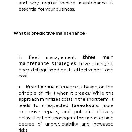
and why regular vehicle maintenance is
essential for your business.
What is predictive maintenance?
In fleet management,
three main
maintenance strategies
have emerged,
each distinguished by its effectiveness and
cost:
Reactive maintenance
is based on the
principle of “fix it when it breaks.” While this
approach minimizes costs in the short term, it
leads to unexpected breakdowns, more
expensive repairs, and potential delivery
delays. For fleet managers, this means a high
degree of unpredictability and increased
risks.