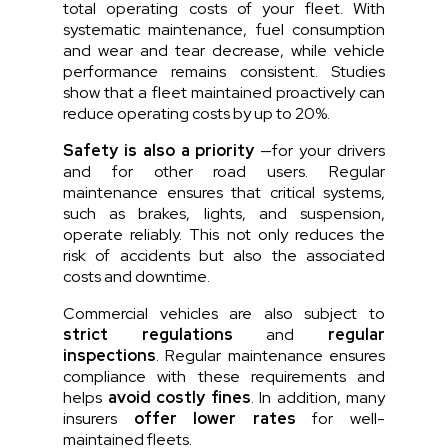
total operating costs of your fleet. With
systematic maintenance, fuel consumption
and wear and tear decrease, while vehicle
performance remains consistent.
Studies
show that a fleet maintained proactively can
reduce operating costs by up to 20%.
Safety is also a priority
—for your drivers
and for other road users. Regular
maintenance ensures that critical systems,
such as brakes, lights, and suspension,
operate reliably. This not only reduces the
risk of accidents but also the associated
costs and downtime.
Commercial vehicles are also subject to
strict regulations
and
regular
inspections
. Regular maintenance ensures
compliance with these requirements and
helps
avoid costly fines
. In addition, many
insurers
offer lower rates
for well-
maintained fleets.