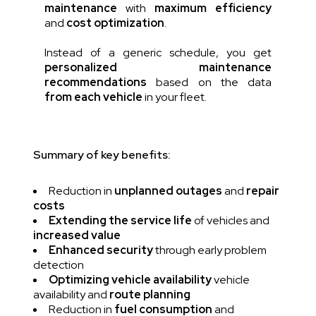
maintenance
with
maximum efficiency
and
cost optimization
.
Instead of a generic schedule, you get
personalized maintenance
recommendations
based on the data
from each vehicle
in your fleet.
Summary of key benefits:
Reduction in
unplanned outages
and
repair
costs
Extending the service life
of vehicles and
increased value
Enhanced security
through early problem
detection
Optimizing vehicle availability
vehicle
availability and
route planning
Reduction in
fuel consumption
and