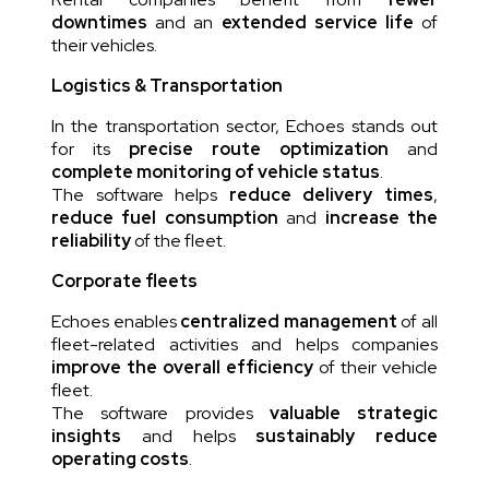
downtimes
and an
extended service life
of
their vehicles.
Logistics & Transportation
In the transportation sector, Echoes stands out
for its
precise route optimization
and
complete monitoring of vehicle status
.
The software helps
reduce delivery times
,
reduce fuel consumption
and
increase the
reliability
of the fleet.
Corporate fleets
Echoes enables
centralized management
of all
fleet-related activities and helps companies
improve the overall efficiency
of their vehicle
fleet.
The software provides
valuable strategic
insights
and helps
sustainably reduce
operating costs
.