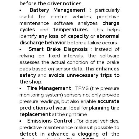
before the driver notices
.
Battery Management
: particularly
useful for electric vehicles, predictive
maintenance software analyzes
charge
cycles
and
temperatures
. This helps
identify
any loss of capacity
or
abnormal
discharge behavior
before a failure occurs.
Smart Brake Diagnosis
: Instead of
relying on fixed intervals, the software
assesses the actual condition of the brake
pads based on sensor data. This
enhances
safety
and
avoids unnecessary trips to
the shop
.
Tire Management
: TPMS (tire pressure
monitoring system) sensors not only provide
pressure readings, but also enable
accurate
predictions of wear
. Ideal for
planning tire
replacement
at the right time.
Emissions Control
: For diesel vehicles,
predictive maintenance makes it possible to
detect in advance
a
clogging of the