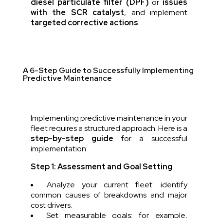
diesel particulate filter (DPF)
or
issues
with the SCR catalyst
, and implement
targeted corrective actions
.
A 6-Step Guide to Successfully Implementing
Predictive Maintenance
Implementing predictive maintenance in your
fleet requires a structured approach. Here is a
step-by-step guide
for a successful
implementation:
Step 1: Assessment and Goal Setting
Analyze your current fleet: identify
common causes of breakdowns and major
cost drivers.
Set measurable goals: for example,