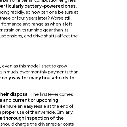
he ban on internal combustion engines
 particularly battery-powered ones.
cing rapidly, so how can one be sure at
hree or four years later? Worse still,
performance and range as when it left
 strain on its running gear than its
uspensions, and drive shafts affect the
, even as this model is set to grow
ting in much lower monthly payments than
e only way for many households to
their disposal
. The first lever comes
s and current or upcoming
l ensure an easy resale at the end of
roper use of their vehicle. Similarly,
 a thorough inspection of the
 should charge the driver repair costs