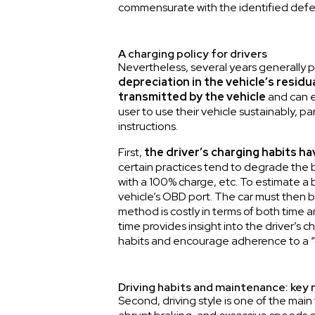
commensurate with the identified defe
A charging policy for drivers
Nevertheless, several years generally 
depreciation in the vehicle’s resid
transmitted by the vehicle
and can e
user to use their vehicle sustainably, p
instructions.
First,
the driver’s charging habits ha
certain practices tend to degrade the b
with a 100% charge, etc. To estimate a
vehicle’s OBD port. The car must then be
method is costly in terms of both time a
time provides insight into the driver’s c
habits and encourage adherence to a “
Driving habits and maintenance: key m
Second, driving style is one of the main