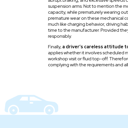
abrupt braking, and excessive speeds ca
suspension arms. Not to mention the mor
capacity, while prematurely wearing out
premature wear on these mechanical comp
much like charging behavior, driving ha
time to the manufacturer. Provided they
responsibly.
Finally,
a driver’s careless attitude 
applies whether it involves scheduled m
workshop visit or fluid top-off. Therefo
complying with the requirements and all