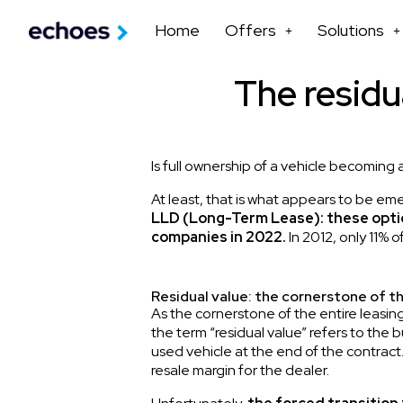
Home
Offers
Solutions
The residua
Is full ownership of a vehicle becoming 
At least, that is what appears to be eme
LLD (Long-Term Lease): these optio
companies in 2022.
In 2012, only 11% 
Residual value: the cornerstone of t
As the cornerstone of the entire leasing
the term “residual value” refers to the
used vehicle at the end of the contrac
resale margin for the dealer.