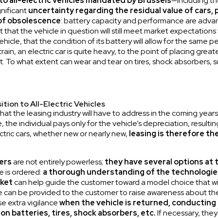
to all-electric vehicles mandated by Brussels
—including t
gnificant
uncertainty regarding the residual value of cars,
 of obsolescence
: battery capacity and performance are advan
hat the vehicle in question will still meet market expectations t
hicle, that the condition of its battery will allow for the same 
n, an electric car is quite heavy, to the point of placing greater
 To what extent can wear and tear on tires, shock absorbers, s
ition to All-Electric Vehicles
at the leasing industry will have to address in the coming years
e, the individual pays only for the vehicle’s depreciation, resul
ectric cars, whether new or nearly new,
leasing is therefore th
ers
are not entirely powerless;
they
have several options at 
le is ordered:
a thorough understanding of the technologie
rket
can help guide the customer toward a model choice that wil
e can be provided to the customer to raise awareness about the p
e extra vigilance
when the vehicle is returned, conducting
ion batteries, tires, shock absorbers, etc.
If necessary, they