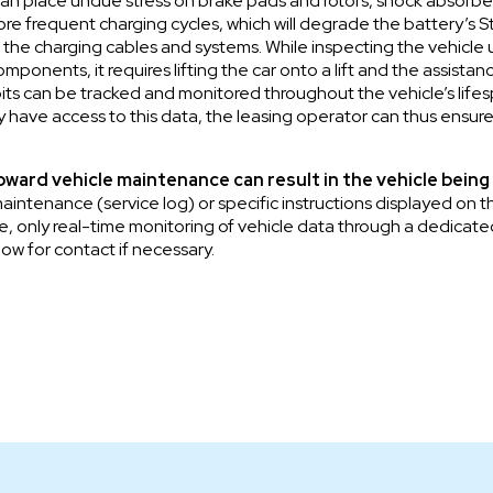
n place undue stress on brake pads and rotors, shock absorber s
e frequent charging cycles, which will degrade the battery’s S
 the charging cables and systems. While inspecting the vehicle
onents, it requires lifting the car onto a lift and the assistan
bits can be tracked and monitored throughout the vehicle’s lifes
 have access to this data, the leasing operator can thus ensure
toward vehicle maintenance can result in the vehicle being
aintenance (service log) or specific instructions displayed on
re, only real-time monitoring of vehicle data through a dedicated
ow for contact if necessary.