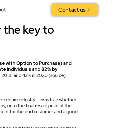
Contact us
out
r the key to
se with Option to Purchase) and
te individuals and 82% by
n 2018, and 42% in 2020 (
source
).
e entire industry. This is true whether
 or to the final resale price of the
ayment for the end customer and a good