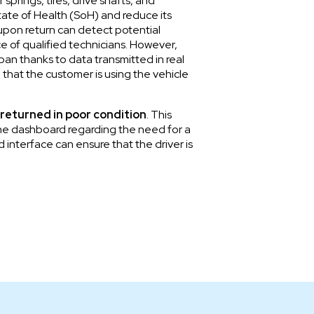
prings, tires, drive shafts, and
tate of Health (SoH) and reduce its
 upon return can detect potential
ce of qualified technicians. However,
pan thanks to data transmitted in real
 that the customer is using the vehicle
 returned in poor condition
. This
 the dashboard regarding the need for a
 interface can ensure that the driver is