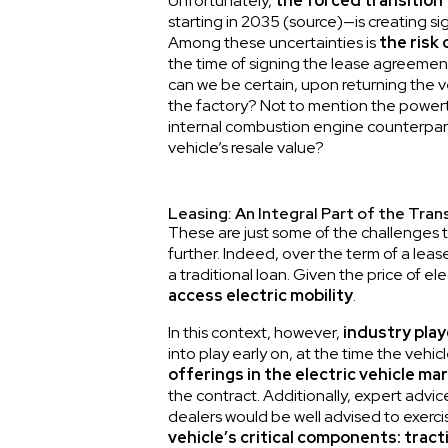
Unfortunately,
the forced transition 
starting in 2035 (
source
)—is creating si
Among these uncertainties is
the risk
the time of signing the lease agreement t
can we be certain, upon returning the ve
the factory? Not to mention the powertrai
internal combustion engine counterpart.
vehicle’s resale value?
Leasing: An Integral Part of the Trans
These are just some of the challenges th
further. Indeed, over the term of a leas
a traditional loan. Given the price of el
access electric mobility
.
In this context, however,
industry play
into play early on, at the time the vehic
offerings in the electric vehicle ma
the contract. Additionally, expert advic
dealers would be well advised to exercis
vehicle’s critical components: tract