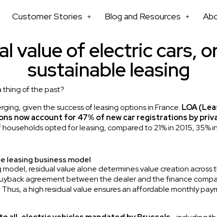
Customer Stories
Blog and Resources
Ab
l value of electric cars, o
sustainable leasing
a thing of the past?
rging, given the success of leasing options in France.
LOA (Lea
ns now account for 47% of new car registrations by priva
of households opted for leasing, compared to 21% in 2015, 35% i
he leasing business model
 model, residual value alone determines value creation across th
 buyback agreement between the dealer and the finance company,
t. Thus, a high residual value ensures an affordable monthly p