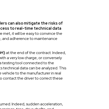
ers can also mitigate the risks of
ccess to real-time technical data
 met, it will be easy to convince the
style, and adherence to maintenance
oH)
at the end of the contract. Indeed,
ith a very low charge, or conversely
a testing tool connected to the
its technical data can be analyzed. This
e vehicle to the manufacturer in real
 to contact the driver to correct these
returned. Indeed, sudden acceleration,