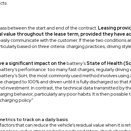
cts.
pass between the start and end of the contract.
Leasing provid
ual value throughout the lease term, provided they have a
asily communicate with the customer. If these two conditions are
articularly based on three criteria: charging practices, driving 
ve a significant impact on the
battery’s
State of Health (S
attery’s performance: too many fast charges, regularly driving w
 battery’s SoH, the most commonly used method involves using 
 charged to 100% and driven until it is fully discharged so that 
nd investment. In contrast, the technical data transmitted by th
harging behavior, particularly any poor habits. It is then possible
charging policy.”
etrics to track on a daily basis
 factors that can reduce the vehicle’s residual value when it is 