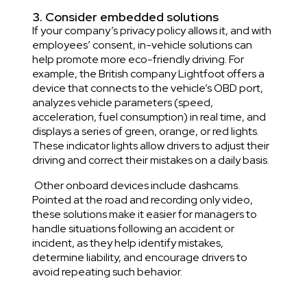
3. Consider embedded solutions
If your company’s privacy policy allows it, and with
employees’ consent, in-vehicle solutions can
help promote more eco-friendly driving. For
example, the British company
Lightfoot offers
a
device that connects to the vehicle’s OBD port,
analyzes vehicle parameters (speed,
acceleration, fuel consumption) in real time, and
displays a series of green, orange, or red lights.
These indicator lights allow drivers to adjust their
driving and correct their mistakes on a daily basis.
Other onboard devices include dashcams.
Pointed at the road and recording only video,
these solutions make it easier for managers to
handle situations following an accident or
incident, as they help identify mistakes,
determine liability, and encourage drivers to
avoid repeating such behavior.