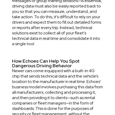
messages or group training sessions—is essential,
driving data must also be easily reported back to
you so that you can measure, understand, and
take action. To do this, it’s difficult to rely on your
drivers and expect them to fill out detailed forms
or reports after every trip. Instead, technical
solutions exist to collect all of your fleet’s
technical data in real time and consolidate it into
a single tool.
How Echoes Can Help You Spot
Dangerous Driving Behavior
Newer cars come equipped with a built-in 4G
chip that sends technical data and the vehicle’s
location to the manufacturer in real time. Echoes’
business model involves purchasing this data from
all manufacturers, collecting and processing it,
and then providing it to clients—such as rental
companies or fleet managers—in the form of
dashboards. This is done for the purposes of
security or fleet management, without the