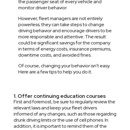
the passenger seat of every vehicle and
monitor driver behavior.
However, fleet managers are not entirely
powerless; they can take steps to change
driving behavior and encourage drivers to be
more responsible and attentive. The result
could be significant savings for the company
in terms of energy costs, insurance premiums,
downtime costs, and avoided fines.
Of course, changing your behavior isn't easy.
Here are a few tips to help you do it.
1. Offer continuing education courses
First and foremost, be sure to regularly review the
relevant laws and keep your fleet drivers
informed of any changes, such as those regarding
drunk driving limits or the use of cell phones. In
addition, it is important to remind them of the