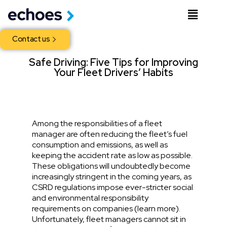
Contact us
Safe Driving: Five Tips for Improving
Your Fleet Drivers’ Habits
Among the responsibilities of a fleet
manager are often reducing the fleet’s fuel
consumption and emissions, as well as
keeping the accident rate as low as possible.
These obligations will undoubtedly become
increasingly stringent in the coming years, as
CSRD regulations impose ever-stricter social
and environmental responsibility
requirements on companies (
learn more
).
Unfortunately, fleet managers cannot sit in