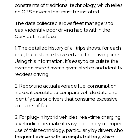
constraints of traditional technology, which relies
on GPS devices that must be installed.
The data collected allows fleet managers to
easily identify poor driving habits within the
CarFleet interface:
1. The detailed history of all trips shows, for each
one, the distance traveled and the driving time.
Using this information, it’s easy to calculate the
average speed over a given stretch and identify
reckless driving
2. Reporting actual average fuel consumption
makes it possible to compare vehicle data and
identify cars or drivers that consume excessive
amounts of fuel
3. For plug-in hybrid vehicles, real-time charging
level indicators make it easy to identify improper
use of this technology, particularly by drivers who
frequently drive with an empty battery, which