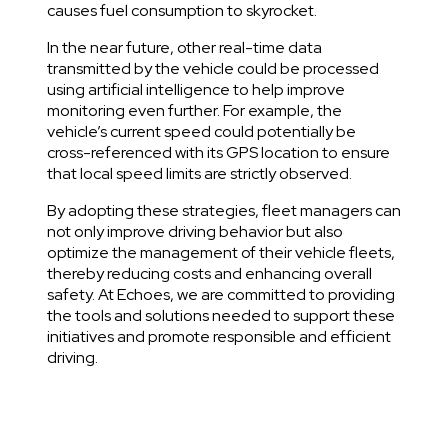
causes fuel consumption to skyrocket.
In the near future, other real-time data
transmitted by the vehicle could be processed
using artificial intelligence to help improve
monitoring even further. For example, the
vehicle’s current speed could potentially be
cross-referenced with its GPS location to ensure
that local speed limits are strictly observed.
By adopting these strategies, fleet managers can
not only improve driving behavior but also
optimize the management of their vehicle fleets,
thereby reducing costs and enhancing overall
safety. At Echoes, we are committed to providing
the tools and solutions needed to support these
initiatives and promote responsible and efficient
driving.