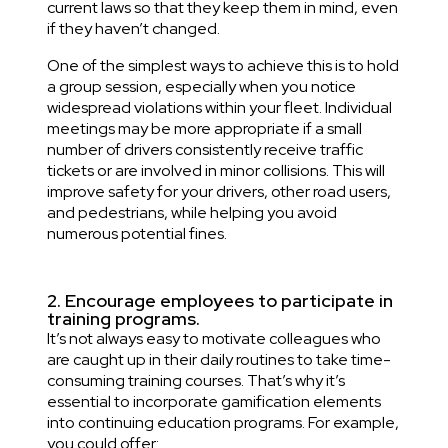
current laws so that they keep them in mind, even
if they haven’t changed.
One of the simplest ways to achieve this is to hold
a group session, especially when you notice
widespread violations within your fleet. Individual
meetings may be more appropriate if a small
number of drivers consistently receive traffic
tickets or are involved in minor collisions. This will
improve safety for your drivers, other road users,
and pedestrians, while helping you avoid
numerous potential fines.
2. Encourage employees to participate in
training programs.
It’s not always easy to motivate colleagues who
are caught up in their daily routines to take time-
consuming training courses. That’s why it’s
essential to incorporate gamification elements
into continuing education programs. For example,
you could offer: