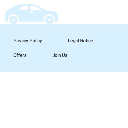
Privacy Policy
Legal Notice
Offers
Join Us