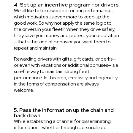
4. Set up an incentive program for drivers
We all like to be rewarded for our performance,
which motivates us even more to keep up the
good work. So why not apply the same logic to
the drivers in your fleet? When they drive safely,
they save you money and protect your reputation
—that’s the kind of behavior you want them to
repeat and maintain.
Rewarding drivers with gifts, gift cards, or perks—
or even with vacations or additional bonuses—is a
surefire way to maintain strong fleet
performance. In this area, creativity and ingenuity
in the forms of compensation are always
welcome.
5. Pass the information up the chain and
back down
While establishing a channel for disseminating
information—whether through personalized