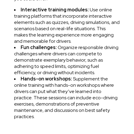
Interactive training modules:
Use online
training platforms that incorporate interactive
elements such as quizzes, driving simulations, and
scenarios based on real-life situations. This
makes the learning experience more engaging
and memorable for drivers.
Fun challenges:
Organize responsible driving
challenges where drivers can compete to
demonstrate exemplary behavior, such as
adhering to speed limits, optimizing fuel
efficiency, or driving without incidents.
Hands-on workshops:
Supplement the
online training with hands-on workshops where
drivers can put what they’ve learned into
practice. These sessions can include eco-driving
exercises, demonstrations of preventive
maintenance, and discussions on best safety
practices.