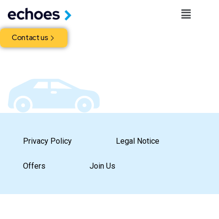
Contact us
Privacy Policy
Legal Notice
Offers
Join Us