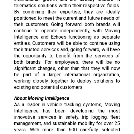
telematics solutions within their respective fields.
By combining their expertise, they are ideally
positioned to meet the current and future needs of
their customers. Going forward, both brands will
continue to operate independently, with Moving
Intelligence and Echoes functioning as separate
entities. Customers will be able to continue using
their trusted services and, going forward, will have
the opportunity to benefit from the services of
both brands. For employees, there will be no
significant changes, other than that they will now
be part of a larger international organization,
working closely together to deploy solutions to
existing and potential customers.
About Moving Intelligence
As a leader in vehicle tracking systems, Moving
Intelligence has been developing the most
innovative services in safety, trip logging, fleet
management, and sustainable mobility for over 25
years. With more than 600 carefully selected