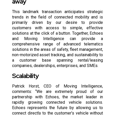
away
This landmark transaction anticipates strategic
trends in the field of connected mobility and is
primarily driven by our desire to provide
customers with access to simple, effective
solutions at the click of a button. Together, Echoes
and Moving Intelligence can provide a
comprehensive range of advanced telematics
solutions in the areas of safety, fleet management,
non-motorized asset tracking, and sustainability to
a customer base spanning rental/leasing
companies, dealerships, enterprises, and SMEs.
Scalability
Patrick Horst, CEO of Moving Intelligence,
comments: “We are extremely proud of our
partnership with Echoes, the market leader in
rapidly growing connected vehicle solutions.
Echoes represents the future by allowing us to
connect directly to the customer’s vehicle without