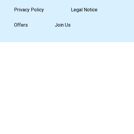
Privacy Policy
Legal Notice
Offers
Join Us