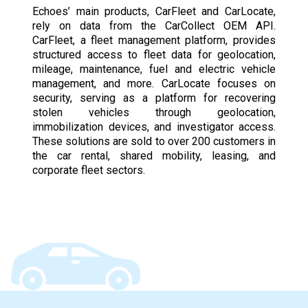
Echoes’ main products, CarFleet and CarLocate,
rely on data from the CarCollect OEM API.
CarFleet, a fleet management platform, provides
structured access to fleet data for geolocation,
mileage, maintenance, fuel and electric vehicle
management, and more. CarLocate focuses on
security, serving as a platform for recovering
stolen vehicles through geolocation,
immobilization devices, and investigator access.
These solutions are sold to over 200 customers in
the car rental, shared mobility, leasing, and
corporate fleet sectors.