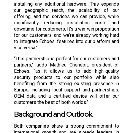
installing any additional hardware. This expands
our geographic reach, the scalability of our
offering, and the services we can provide, while
significantly reducing installation costs and
downtime for customers. It’s a win-win proposition
for our customers, and we’re already working hard
to integrate Echoes’ features into our platform and
vice versa.”
“This partnership is perfect for our customers and
partners,” adds Mathieu Chènebit, president of
Echoes, “as it allows us to add high-quality
security products to our portfolio while also
benefiting from the strong existing presence in
Europe, including local support and partnerships.
OEM data and a certified device will offer our
customers the best of both worlds.”
Background and Outlook
Both companies share a strong commitment to
international growth and are already leaders in