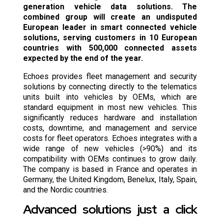
generation vehicle data solutions. The
combined group will create an undisputed
European leader in smart connected vehicle
solutions, serving customers in 10 European
countries with 500,000 connected assets
expected by the end of the year.
Echoes provides fleet management and security
solutions by connecting directly to the telematics
units built into vehicles by OEMs, which are
standard equipment in most new vehicles. This
significantly reduces hardware and installation
costs, downtime, and management and service
costs for fleet operators. Echoes integrates with a
wide range of new vehicles (>90%) and its
compatibility with OEMs continues to grow daily.
The company is based in France and operates in
Germany, the United Kingdom, Benelux, Italy, Spain,
and the Nordic countries.
Advanced solutions just a click