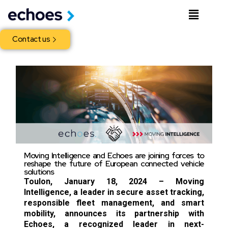
Contact us
Moving Intelligence and Echoes are joining forces to
reshape the future of European connected vehicle
solutions
Toulon, January 18, 2024 – Moving
Intelligence, a leader in secure asset tracking,
responsible fleet management, and smart
mobility, announces its partnership with
Echoes, a recognized leader in next-