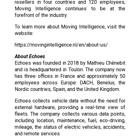
resellers in four countries and 120 employees,
Moving Intelligence continues to be at the
forefront of the industry.
To learn more about Moving Intelligence, visit the
website:
https://movingintelligence.nl/en/about-us/
About Echoes
Echoes was founded in 2018 by Mathieu Chènebit
and is headquartered in Toulon. The company now
has three offices in France and approximately 50
employees across Europe: DACH, Benelux, the
Nordic countries, Spain, and the United Kingdom.
Echoes collects vehicle data without the need for
external hardware, providing a real-time view of
fleets. The company collects various data points,
including location, maintenance, fuel, eco-driving,
mileage, the status of electric vehicles, accidents,
and remote services.