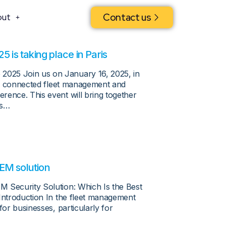
Contact us
out
is taking place in Paris
025 Join us on January 16, 2025, in
 to connected fleet management and
rence. This event will bring together
rs…
EM solution
M Security Solution: Which Is the Best
 Introduction In the fleet management
for businesses, particularly for