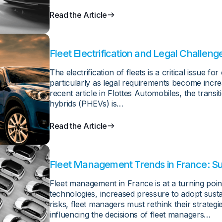
Read the Article
Fleet Electrification and Legal Challeng
France
The electrification of fleets is a critical issue f
particularly as legal requirements become increa
recent article in Flottes Automobiles, the transit
hybrids (PHEVs) is…
Read the Article
Fleet Management Trends in France: Sus
Cybersecurity
Fleet management in France is at a turning poi
technologies, increased pressure to adopt susta
risks, fleet managers must rethink their strategi
influencing the decisions of fleet managers…