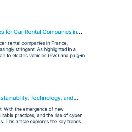
es for Car Rental Companies in
or car rental companies in France,
singly stringent. As highlighted in a
ion to electric vehicles (EVs) and plug-in
tainability, Technology, and
nt. With the emergence of new
inable practices, and the rise of cyber
es. This article explores the key trends