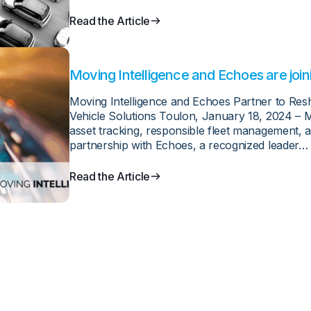
Read the Article
Moving Intelligence and Echoes are join
Moving Intelligence and Echoes Partner to Re
Vehicle Solutions Toulon, January 18, 2024 – Mo
asset tracking, responsible fleet management, a
partnership with Echoes, a recognized leader…
Read the Article