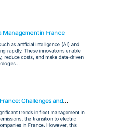
ta Management in France
h as artificial intelligence (AI) and
ing rapidly. These innovations enable
cy, reduce costs, and make data-driven
nologies…
in France: Challenges and
ignificant trends in fleet management in
issions, the transition to electric
 companies in France. However, this