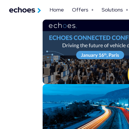
Home
Offers
Solutions