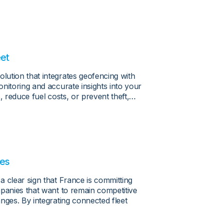
eet
ution that integrates geofencing with
nitoring and accurate insights into your
, reduce fuel costs, or prevent theft,…
les
 clear sign that France is committing
mpanies that want to remain competitive
nges. By integrating connected fleet