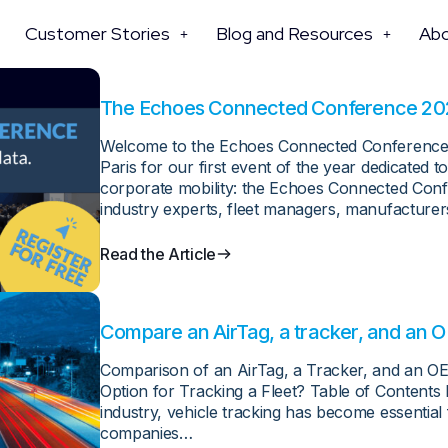
Customer Stories
Blog and Resources
Ab
The Echoes Connected Conference 2025 
Welcome to the Echoes Connected Conference 2
Paris for our first event of the year dedicated
corporate mobility: the Echoes Connected Confe
industry experts, fleet managers, manufacture
Read the Article
Compare an AirTag, a tracker, and an O
Comparison of an AirTag, a Tracker, and an OE
Option for Tracking a Fleet? Table of Contents
industry, vehicle tracking has become essential 
companies…