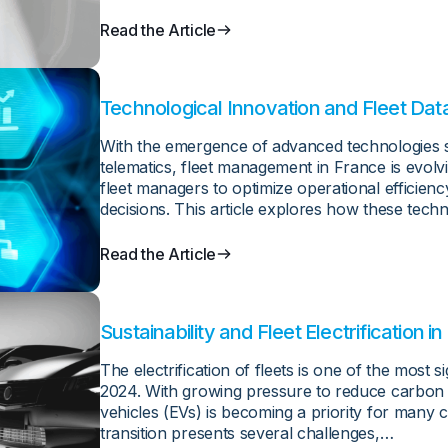
Read the Article
Technological Innovation and Fleet Da
With the emergence of advanced technologies suc
telematics, fleet management in France is evolv
fleet managers to optimize operational efficien
decisions. This article explores how these tech
Read the Article
Sustainability and Fleet Electrification 
Opportunities in 2024
The electrification of fleets is one of the most s
2024. With growing pressure to reduce carbon em
vehicles (EVs) is becoming a priority for many
transition presents several challenges,…