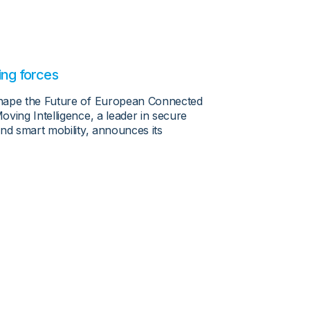
ing forces
shape the Future of European Connected
ving Intelligence, a leader in secure
nd smart mobility, announces its