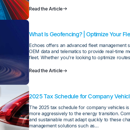
Read the Article
What Is Geofencing? | Optimize Your Fl
Echoes offers an advanced fleet management sol
OEM data and telematics to provide real-time mo
fleet. Whether you’re looking to optimize routes
Read the Article
2025 Tax Schedule for Company Vehic
The 2025 tax schedule for company vehicles is a
more aggressively to the energy transition. Co
and sustainable must adapt quickly to these cha
management solutions such as…