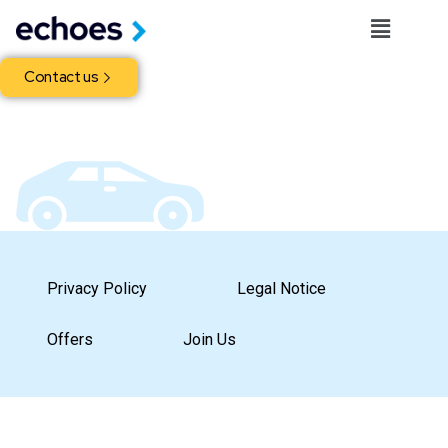
Contact us
Privacy Policy
Legal Notice
Offers
Join Us