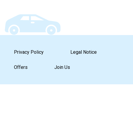
Privacy Policy
Legal Notice
Offers
Join Us