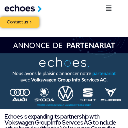
Contact us
Echoes is expanding its partnership with
Volkswagen Group Info Services AG to include