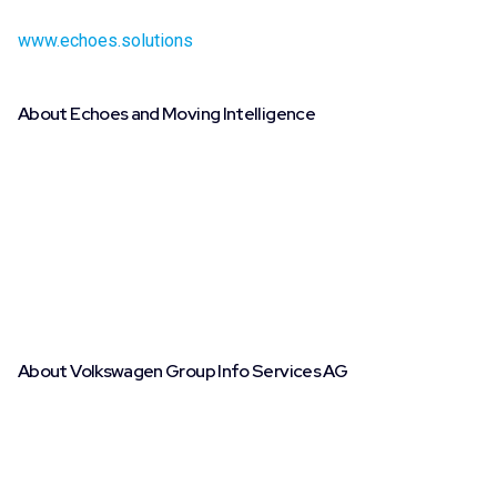
demo showcasing the new brand integrations, visit
www.echoes.solutions
.
About Echoes and Moving Intelligence
With nearly 500,000 connected vehicles expected by the
end of 2024 and a potential of 1,000,000 by 2030, Echoes
and Moving Intelligence are leaders in connected vehicle
data services across Europe. Echoes provides fleet
managers with real-time insights and actionable data,
improving fleet efficiency and safety through a state-of-
the-art, hardware-free platform that integrates seamlessly
with leading automakers.
About Volkswagen Group Info Services AG
Volkswagen Group Info Services AG was founded in 2019
as a subsidiary of CARIAD SE and has been operating in its
current form since 2021, based in Wolfsburg. It serves as
the central point of contact and contractual partner for the
Volkswagen Group’s multi-brand data products, as well as a