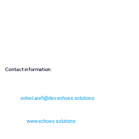
driving force and partner for software providers in
developing their own data-driven business models and
improving processes related to the Group’s vehicles. Static
and dynamic vehicle data from the Volkswagen Passenger
Cars, Volkswagen Commercial Vehicles, Seat, Cupra,
Skoda, and Audi brands is aggregated for scalable use and
made available in a standardized format on the “Data Hub”
at drivesomethinggreater.com.
Contact information:
Media inquiries:
Soheil Arefi, Director of Marketing
Email:
soheil.arefi@dev.echoes.solutions
Phone: +33 7 45 25 93 36
Website:
www.echoes.solutions