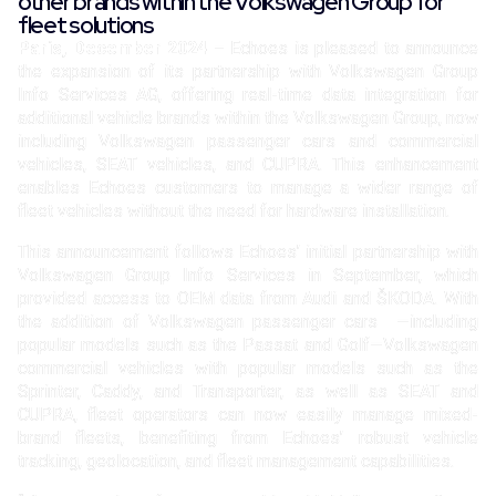
other brands within the Volkswagen Group for
fleet solutions
Paris, December
2024
– Echoes is pleased to announce
the expansion of its partnership with Volkswagen Group
Info Services AG, offering real-time data integration for
additional vehicle brands within the Volkswagen Group, now
including Volkswagen passenger cars and commercial
vehicles, SEAT vehicles, and CUPRA. This enhancement
enables Echoes customers to manage a wider range of
fleet vehicles without the need for hardware installation.
This announcement follows Echoes’ initial partnership with
Volkswagen Group Info Services in September, which
provided access to OEM data from Audi and ŠKODA. With
the addition of Volkswagen passenger cars —including
popular models such as the Passat and Golf—Volkswagen
commercial vehicles with popular models such as the
Sprinter, Caddy, and Transporter, as well as SEAT and
CUPRA, fleet operators can now easily manage mixed-
brand fleets, benefiting from Echoes’ robust vehicle
tracking, geolocation, and fleet management capabilities.