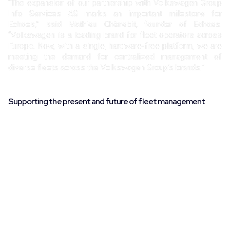
“The expansion of our partnership with Volkswagen Group
Info Services AG marks an important milestone for
Echoes,” said Mathieu Chènebit, founder of Echoes.
“Volkswagen is a leading brand for fleet operators across
Europe. Now, with a single, hardware-free platform, we are
meeting the demand for centralized management of
diverse fleets across the Volkswagen Group’s brands.”
Supporting the present and future of fleet management
The Echoes platform provides fleet managers with direct
and comprehensive access to vehicle data, without the
need for additional hardware, ensuring fast, remote
connectivity. With over 90% compatibility across major
automotive brands, Echoes offers a flexible solution for
effectively managing multi-brand fleets. This expanded
partnership with Volkswagen Group Info Services AG
enables fleet operators to obtain real-time information on
vehicle performance, health, and location, all within the
Echoes platform.
To learn more about Echoes’ services or to schedule a